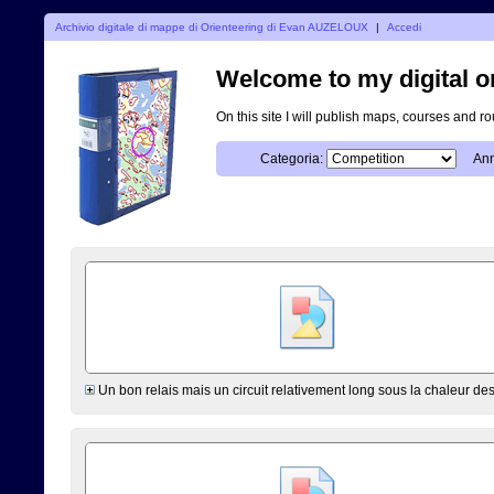
Archivio digitale di mappe di Orienteering di Evan AUZELOUX
|
Accedi
Welcome to my digital o
On this site I will publish maps, courses and r
Categoria:
Ann
Un bon relais mais un circuit relativement long sous la chaleur de