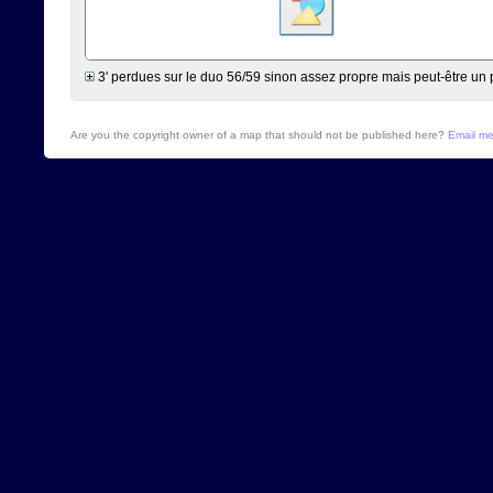
3' perdues sur le duo 56/59 sinon assez propre mais peut-être un 
Are you the copyright owner of a map that should not be published here?
Email m