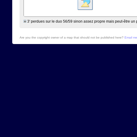
3' perdues sur le duo 56/59 sinon assez propre mais peut-être un 
Are you the copyright owner of a map that should not be published here?
Email m