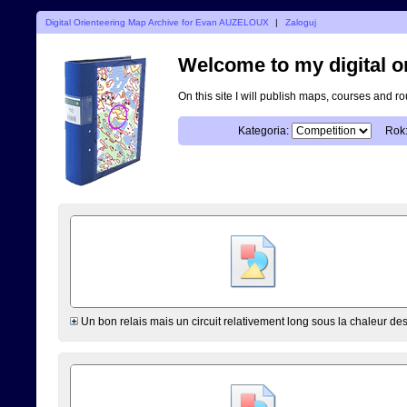
Digital Orienteering Map Archive for Evan AUZELOUX
|
Zaloguj
Welcome to my digital o
On this site I will publish maps, courses and r
Kategoria:
Rok
Un bon relais mais un circuit relativement long sous la chaleur de